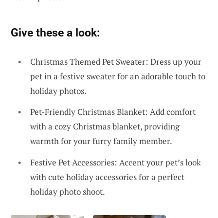
Give these a look:
Christmas Themed Pet Sweater: Dress up your
pet in a festive sweater for an adorable touch to
holiday photos.
Pet-Friendly Christmas Blanket: Add comfort
with a cozy Christmas blanket, providing
warmth for your furry family member.
Festive Pet Accessories: Accent your pet’s look
with cute holiday accessories for a perfect
holiday photo shoot.