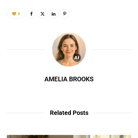
0
AMELIA BROOKS
Related Posts