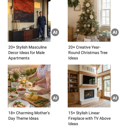
20+ Stylish Masculine
20+ Creative Year-
Decor Ideas for Male
Round Christmas Tree
Apartments
Ideas
18+ Charming Mother’s
15+ Stylish Linear
Day Theme Ideas
Fireplace with TV Above
Ideas