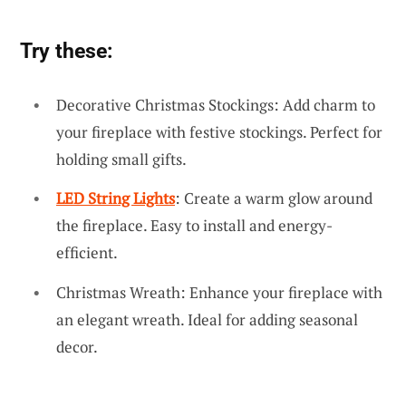
Try these:
Decorative Christmas Stockings: Add charm to
your fireplace with festive stockings. Perfect for
holding small gifts.
LED String Lights
: Create a warm glow around
the fireplace. Easy to install and energy-
efficient.
Christmas Wreath: Enhance your fireplace with
an elegant wreath. Ideal for adding seasonal
decor.