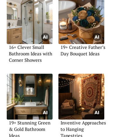
16+ Clever Small
19+ Creative Father’s
Bathroom Ideas with
Day Bouquet Ideas
Corner Showers
19+ Stunning Green
Inventive Approaches
& Gold Bathroom
to Hanging
Ideas
Tapestries