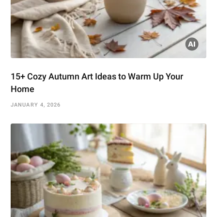
15+ Cozy Autumn Art Ideas to Warm Up Your
Home
JANUARY 4, 2026