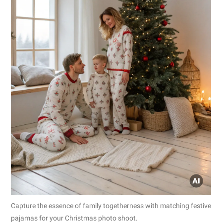
Capture the essence of family togetherness with matching festive
pajamas for your Christmas photo shoot.