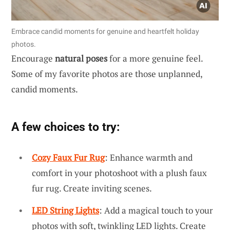
Embrace candid moments for genuine and heartfelt holiday
photos.
Encourage
natural poses
for a more genuine feel.
Some of my favorite photos are those unplanned,
candid moments.
A few choices to try:
Cozy Faux Fur Rug
: Enhance warmth and
comfort in your photoshoot with a plush faux
fur rug. Create inviting scenes.
LED String Lights
: Add a magical touch to your
photos with soft, twinkling LED lights. Create