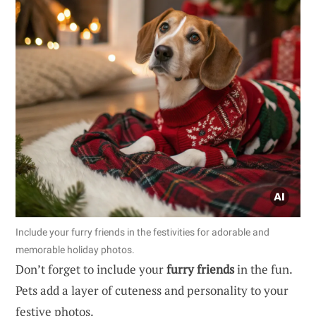
Include your furry friends in the festivities for adorable and
memorable holiday photos.
Don’t forget to include your
furry friends
in the fun.
Pets add a layer of cuteness and personality to your
festive photos.