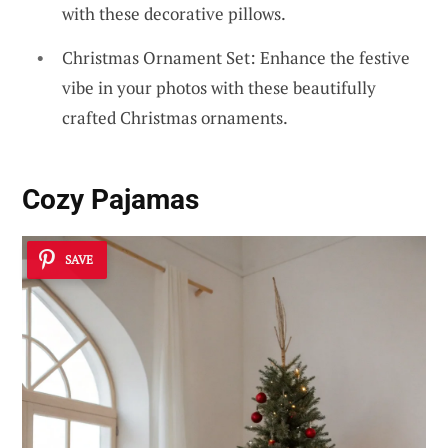
with these decorative pillows.
Christmas Ornament Set: Enhance the festive
vibe in your photos with these beautifully
crafted Christmas ornaments.
Cozy Pajamas
SAVE