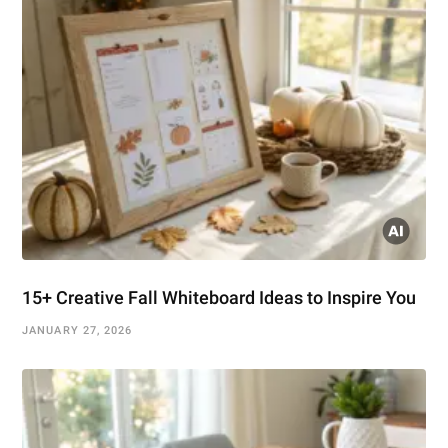
15+ Creative Fall Whiteboard Ideas to Inspire You
JANUARY 27, 2026