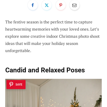
The festive season is the perfect time to capture
heartwarming memories with your loved ones. Let’s
explore some creative indoor Christmas photo shoot
ideas that will make your holiday season
unforgettable.
Candid and Relaxed Poses
SAVE