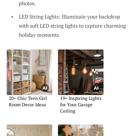
photos.
LED String Lights: Illuminate your backdrop
with soft LED string lights to capture charming
holiday moments.
20+ Chic Teen Girl
19+ Inspiring Lights
Room Decor Ideas
for Your Garage
Ceiling