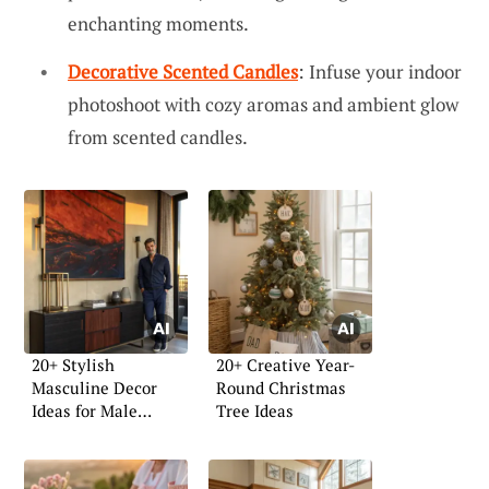
enchanting moments.
Decorative Scented Candles
: Infuse your indoor
photoshoot with cozy aromas and ambient glow
from scented candles.
20+ Stylish
20+ Creative Year-
Masculine Decor
Round Christmas
Ideas for Male
Tree Ideas
Apartments