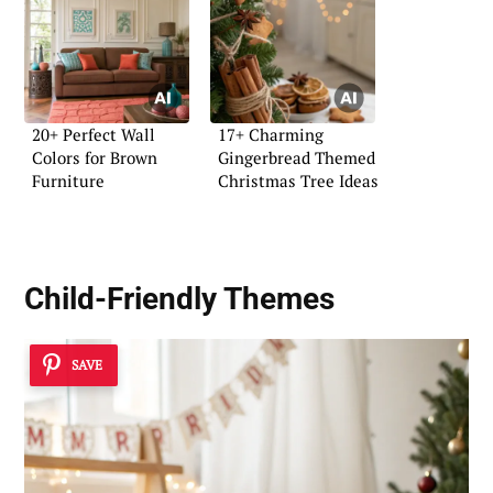
20+ Perfect Wall
17+ Charming
Colors for Brown
Gingerbread Themed
Furniture
Christmas Tree Ideas
Child-Friendly Themes
SAVE