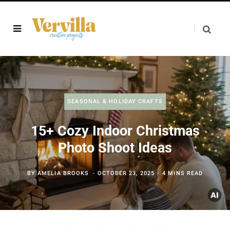
SEASONAL & HOLIDAY CRAFTS
15+ Cozy Indoor Christmas
Photo Shoot Ideas
BY
AMELIA BROOKS
OCTOBER 23, 2025
4 MINS READ