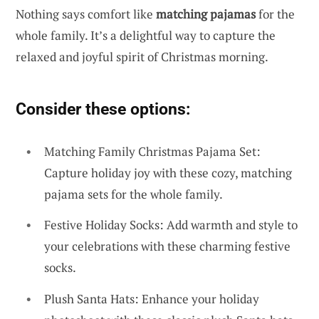
Nothing says comfort like
matching pajamas
for the
whole family. It’s a delightful way to capture the
relaxed and joyful spirit of Christmas morning.
Consider these options:
Matching Family Christmas Pajama Set:
Capture holiday joy with these cozy, matching
pajama sets for the whole family.
Festive Holiday Socks: Add warmth and style to
your celebrations with these charming festive
socks.
Plush Santa Hats: Enhance your holiday