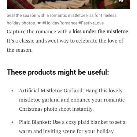
Seal the season with a romantic mistletoe kiss for timeless
holiday photos. 💋 #HolidayRomance #FestiveLove
Capture the romance with a
kiss under the mistletoe
.
It’s a classic and sweet way to celebrate the love of
the season.
These products might be useful:
Artificial Mistletoe Garland: Hang this lovely
mistletoe garland and enhance your romantic
Christmas photo shoot instantly.
Plaid Blanket: Use a cozy plaid blanket to set a
warm and inviting scene for your holiday