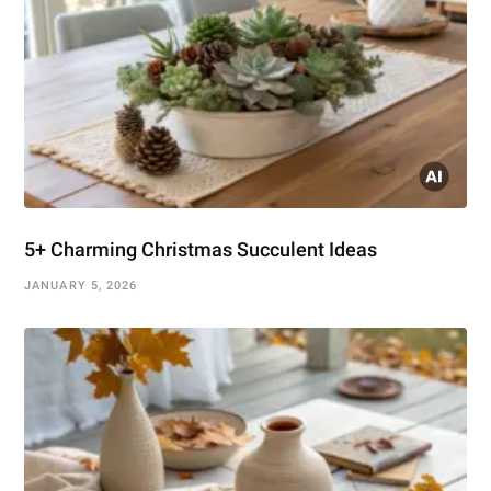
5+ Charming Christmas Succulent Ideas
JANUARY 5, 2026