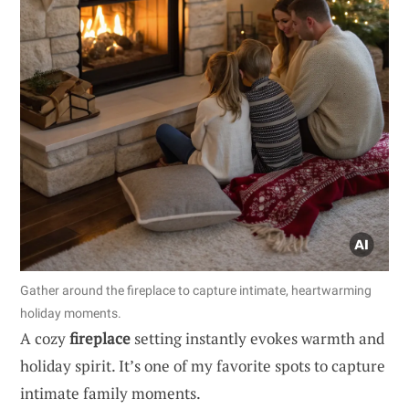
Gather around the fireplace to capture intimate, heartwarming
holiday moments.
A cozy
fireplace
setting instantly evokes warmth and
holiday spirit. It’s one of my favorite spots to capture
intimate family moments.