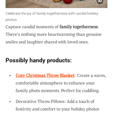
Celebrate the joy of family togetherness with candid holiday
photos.
Capture candid moments of
family togetherness
.
There’s nothing more heartwarming than genuine
smiles and laughter shared with loved ones.
Possibly handy products:
Cozy Christmas Throw Blanket
: Create a warm,
comfortable atmosphere to enhance your
family photo moments. Perfect for cuddling.
Decorative Throw Pillows: Add a touch of
festivity and comfort to your holiday photos