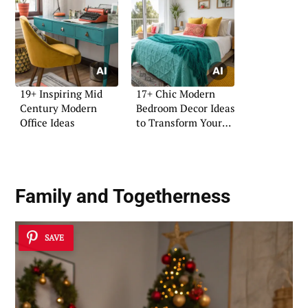
19+ Inspiring Mid
17+ Chic Modern
Century Modern
Bedroom Decor Ideas
Office Ideas
to Transform Your
Space
Family and Togetherness
SAVE