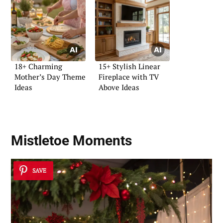
18+ Charming
15+ Stylish Linear
Mother’s Day Theme
Fireplace with TV
Ideas
Above Ideas
Mistletoe Moments
SAVE