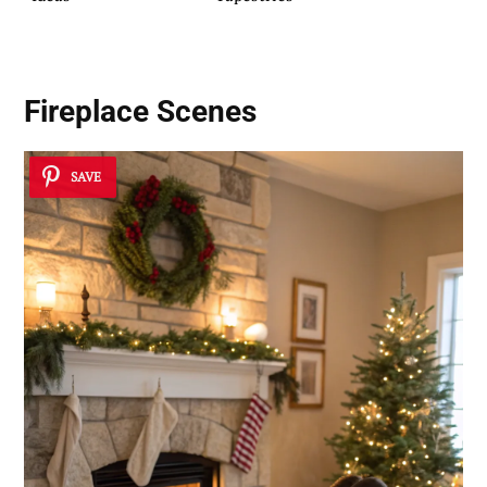
Fireplace Scenes
SAVE