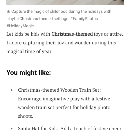
🎄 Capture the magic of childhood during the holidays with
playful Christmas-themed settings. #FamilyPhotos
#HolidayMagic
Let kids be kids with
Christmas-themed
toys or attire.
I adore capturing their joy and wonder during this
magical time of year.
You might like:
Christmas-themed Wooden Train Set:
Encourage imaginative play with a festive
wooden train set perfect for holiday photo
shoots.
Santa Hat for Kids: Add a touch of festive cheer