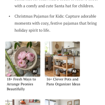
with a comfy and cute Santa hat for children.
Christmas Pajamas for Kids: Capture adorable
moments with cozy, festive pajamas that bring
holiday spirit to life.
18+ Fresh Ways to
16+ Clever Pots and
Arrange Peonies
Pans Organizer Ideas
Beautifully