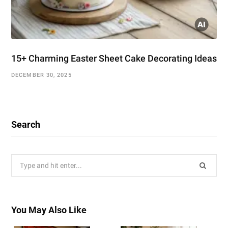
15+ Charming Easter Sheet Cake Decorating Ideas
DECEMBER 30, 2025
Search
Search
for:
You May Also Like