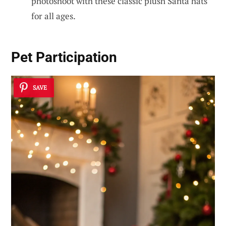
photoshoot with these classic plush Santa hats
for all ages.
Pet Participation
SAVE